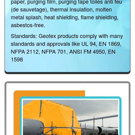
paper, purging film, purging tape toiles anti feu
(de sauvetage), thermal insulation, molten
metal splash, heat shielding, flame shielding,
asbestos-free.
Standards:
Geotex products comply with many
standards and approvals like UL 94, EN 1869,
NFPA 2112, NFPA 701, ANSI FM 4950, EN
1598