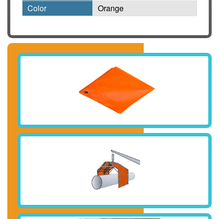
Color
Orange