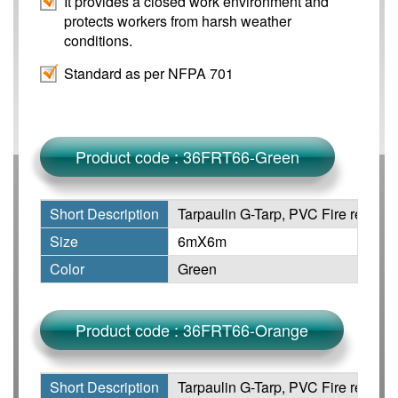
It provides a closed work environment and
protects workers from harsh weather
conditions.
Standard as per NFPA 701
Product code : 36FRT66-Green
Short Description
Tarpaulin G-Tarp, PVC Fire retarda
Size
6mX6m
Color
Green
Product code : 36FRT66-Orange
Short Description
Tarpaulin G-Tarp, PVC Fire retarda