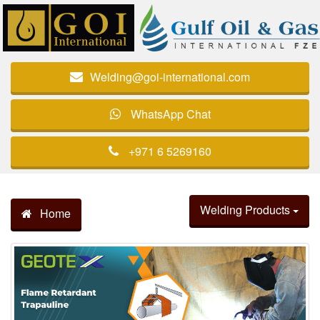
Welding@goi-international.com
WhatsApp Chat
+971 6 5269160
Welding Products
Home