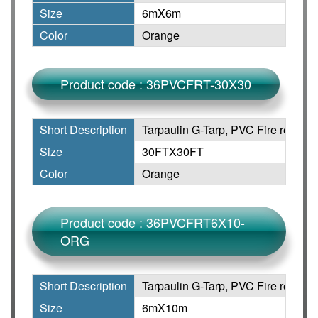
Size
6mX6m
Color
Orange
Product code : 36PVCFRT-30X30
Short Description
Tarpaulin G-Tarp, PVC Fire retarda
Size
30FTX30FT
Color
Orange
Product code : 36PVCFRT6X10-
ORG
Short Description
Tarpaulin G-Tarp, PVC Fire retarda
Size
6mX10m