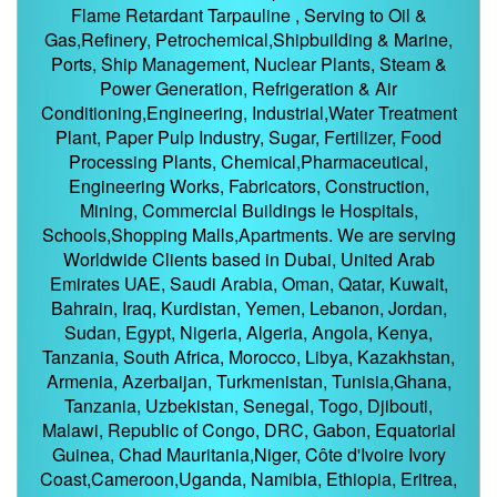
Flame Retardant Tarpauline , Serving to Oil &
Gas,Refinery, Petrochemical,Shipbuilding & Marine,
Ports, Ship Management, Nuclear Plants, Steam &
Power Generation, Refrigeration & Air
Conditioning,Engineering, Industrial,Water Treatment
Plant, Paper Pulp Industry, Sugar, Fertilizer, Food
Processing Plants, Chemical,Pharmaceutical,
Engineering Works, Fabricators, Construction,
Mining, Commercial Buildings Ie Hospitals,
Schools,Shopping Malls,Apartments. We are serving
Worldwide Clients based in Dubai, United Arab
Emirates UAE, Saudi Arabia, Oman, Qatar, Kuwait,
Bahrain, Iraq, Kurdistan, Yemen, Lebanon, Jordan,
Sudan, Egypt, Nigeria, Algeria, Angola, Kenya,
Tanzania, South Africa, Morocco, Libya, Kazakhstan,
Armenia, Azerbaijan, Turkmenistan, Tunisia,Ghana,
Tanzania, Uzbekistan, Senegal, Togo, Djibouti,
Malawi, Republic of Congo, DRC, Gabon, Equatorial
Guinea, Chad Mauritania,Niger, Côte d'Ivoire Ivory
Coast,Cameroon,Uganda, Namibia, Ethiopia, Eritrea,