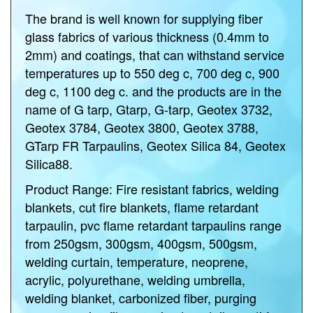
The brand is well known for supplying fiber
glass fabrics of various thickness (0.4mm to
2mm) and coatings, that can withstand service
temperatures up to 550 deg c, 700 deg c, 900
deg c, 1100 deg c. and the products are in the
name of G tarp, Gtarp, G-tarp, Geotex 3732,
Geotex 3784, Geotex 3800, Geotex 3788,
GTarp FR Tarpaulins, Geotex Silica 84, Geotex
Silica88.
Product Range:
Fire resistant fabrics, welding
blankets, cut fire blankets, flame retardant
tarpaulin, pvc flame retardant tarpaulins range
from 250gsm, 300gsm, 400gsm, 500gsm,
welding curtain, temperature, neoprene,
acrylic, polyurethane, welding umbrella,
welding blanket, carbonized fiber, purging