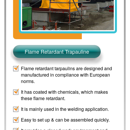
Flame Retardant Trapauline
Flame retardant tarpaulins are designed and
manufactured in compliance with European
norms.
It has coated with chemicals, which makes
these flame retardant.
It is mainly used in the welding application.
Easy to set up & can be assembled quickly.