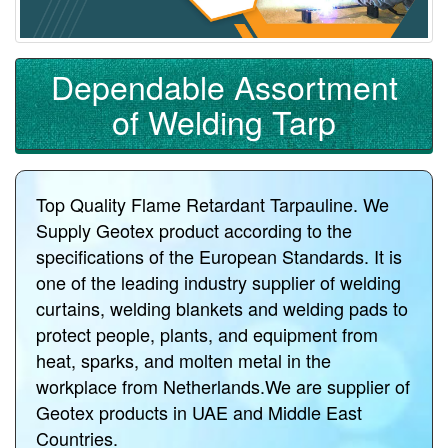
Dependable Assortment
of Welding Tarp
Top Quality Flame Retardant Tarpauline. We
Supply Geotex product according to the
specifications of the European Standards. It is
one of the leading industry supplier of welding
curtains, welding blankets and welding pads to
protect people, plants, and equipment from
heat, sparks, and molten metal in the
workplace from Netherlands.We are supplier of
Geotex products in UAE and Middle East
Countries.