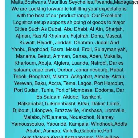
Malta,Bostwana,Mauritius,Seychelles,Rwanda,Madagasca
We are Looking forward to fulfilling your expectations
with the best of our product range. Our Excellent
Logistics setup supports shipping of goods to major
Cities Such As Dubai, Abu Dhabi, Al Ain, Sharjah,
Ajman, Ras Al Khaimah, Fujairah, Doha, Muscat,
Kuwait, Riyadh, Jeddah, Dhahran, Jubail And
Yanbu, Baghdad, Basra, Mosul, Erbil, Sulaymaniyah,
Manama, Beirut, Amman, Sanaa, Aden, Mukalla,
Khartoum, Abuja, Algiers, Luanda, Nairobi, Dar es
salaam, cape town, Durban, Johannesburg, Rabat,
Tripoli, Benghazi, Misrata, Ashgabat, Almaty, Aktau,
Yerevan, Baku, Accra, Tema, Lagos, Port Harcourt,
Port Sudan, Tunis, Port of Mombasa, Dodoma, Dar
Es Salaam, Aktobe, Tashkent,
Balkanabat,Turkmenbashi, Kirku, Dakar, Lomé,
Djibouti, Lilongwe, Brazzaville, Kinshasa, Libreville,
Malabo, N'Djamena, Nouakchott, Niamey,
Yamoussoukro, Yaoundé, Kampala, Windhoek,Addis
Ababa, Asmara, Valletta,Gaborone,Port
Louis,Victoria,Kigali,Antananarivo. We will be