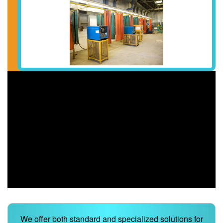
We offer both standard and specialized solutions for