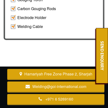
Carbon Gouging Rods
Electrode Holder
Welding Cable
Hamariyah Free Zone Phase 2, Sharjah
Welding@goi-international.com
+971 6 5269160