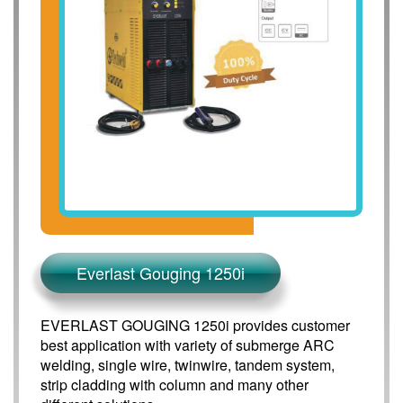
Everlast Gouging 1250i
EVERLAST GOUGING 1250i provides customer
best application with variety of submerge ARC
welding, single wire, twinwire, tandem system,
strip cladding with column and many other