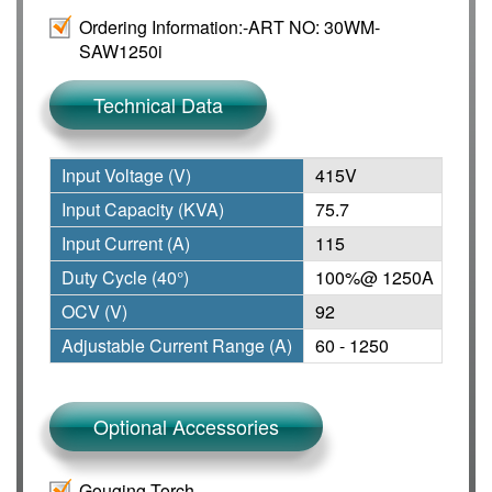
Ordering Information:-
ART NO: 30WM-
SAW1250i
Technical Data
Input Voltage (V)
415V
Adju
Input Capacity (KVA)
75.7
Wire
Input Current (A)
115
Prot
Duty Cycle (40°)
100%@ 1250A
Insu
OCV (V)
92
Dim
Adjustable Current Range (A)
60 - 1250
Weig
Optional Accessories
Gouging Torch