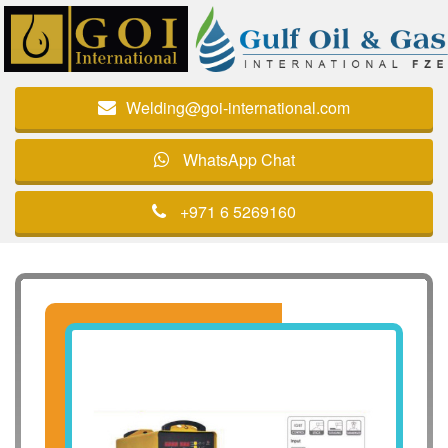
Welding@goi-international.com
WhatsApp Chat
+971 6 5269160