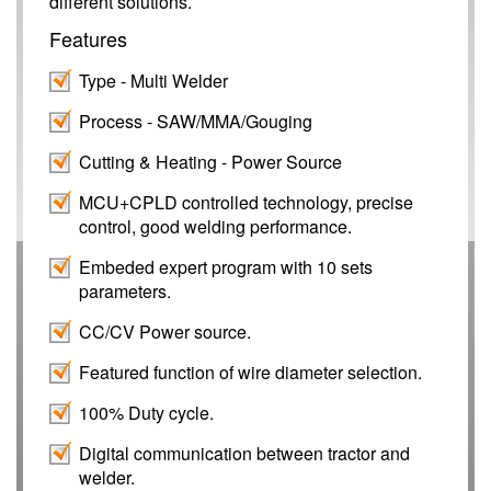
different solutions.
Features
Type
- Multi Welder
Process
- SAW/MMA/Gouging
Cutting & Heating
- Power Source
MCU+CPLD controlled technology, precise
control, good welding performance.
Embeded expert program with 10 sets
parameters.
CC/CV Power source.
Featured function of wire diameter selection.
100% Duty cycle.
Digital communication between tractor and
welder.